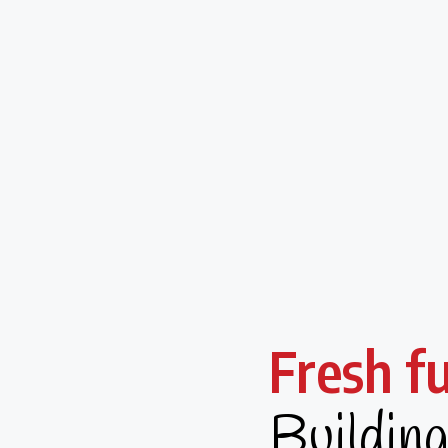
Fresh f
Buildin