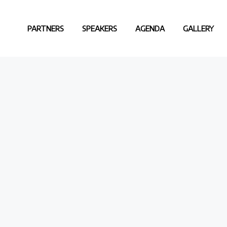
PARTNERS
SPEAKERS
AGENDA
GALLERY