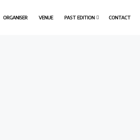
ORGANISER
VENUE
PAST EDITION
CONTACT