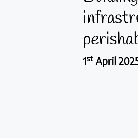
infrastr
perisha
st
1
April 202