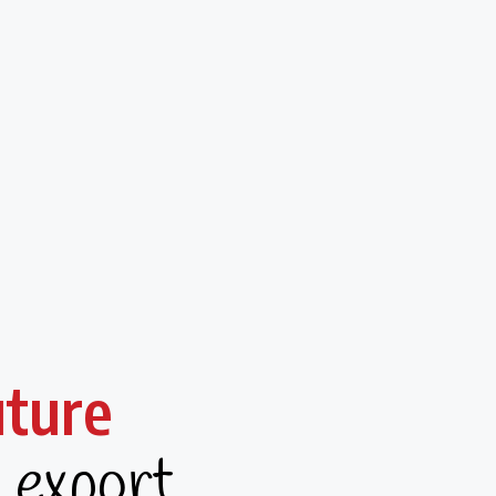
uture
g export