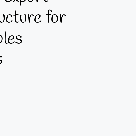
ucture for
bles
5