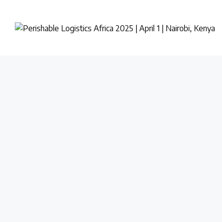
PERISHABLE
LOGISTICS
AFRICA
2025
|
APRIL
1
|
NAIROBI,
KENYA