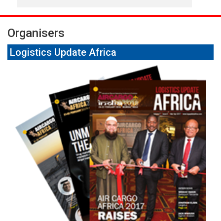
Organisers
Logistics Update Africa