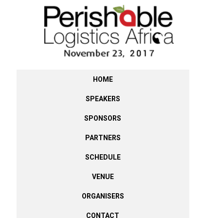
HOME
SPEAKERS
SPONSORS
PARTNERS
SCHEDULE
VENUE
ORGANISERS
CONTACT